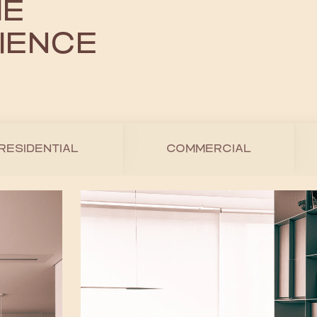
HE
IENCE
RESIDENTIAL
COMMERCIAL