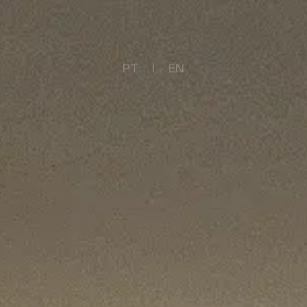
PT
     I     
EN