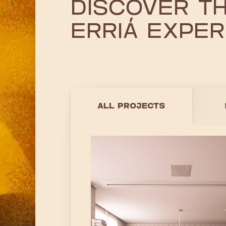
DISCOVER T
ERRIÁ EXPER
ALL PROJECTS