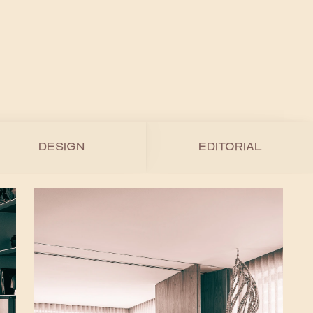
DESIGN
EDITORIAL